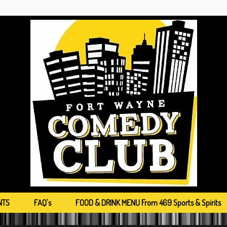
NTS
FAQ's
FOOD & DRINK MENU From 469 Sports & Spirits