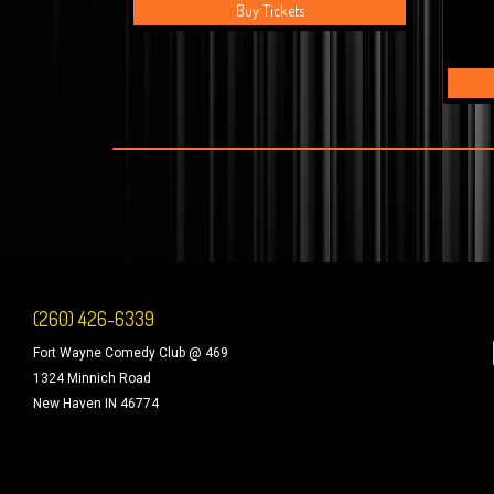
Buy Tickets
(260) 426-6339
Fort Wayne Comedy Club @ 469
1324 Minnich Road
New Haven IN 46774