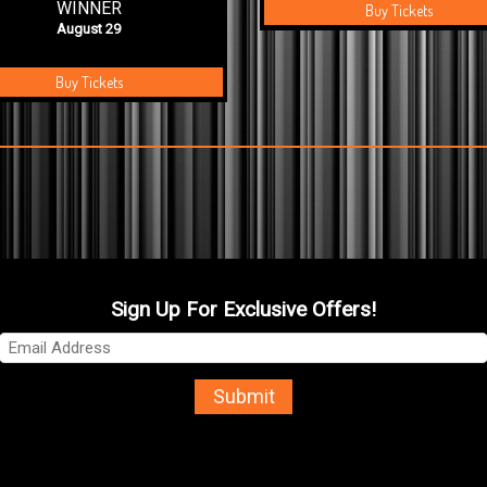
WINNER
Buy Tickets
August 29
Buy Tickets
Sign Up For Exclusive Offers!
Submit