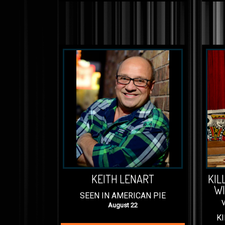
KEITH LENART
KIL
WI
SEEN IN AMERICAN PIE
August 22
KI