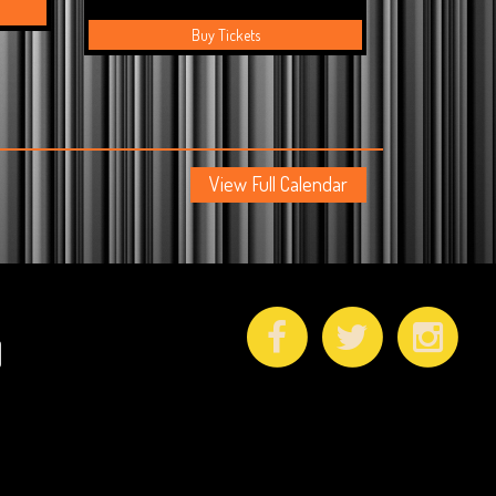
Buy Tickets
View Full Calendar