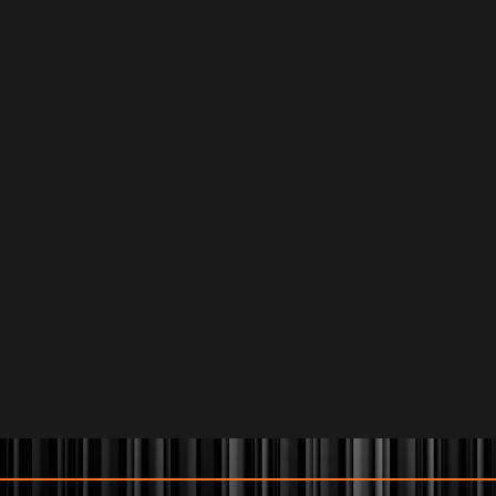
KEITH LENA
August 22
Buy Tickets