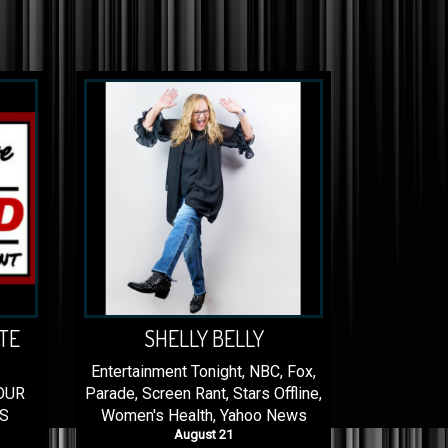
TE
SHELLY BELLY
Entertainment Tonight, NBC, Fox,
OUR
Parade, Screen Rant, Stars Offline,
S
Women's Health, Yahoo News
August 21