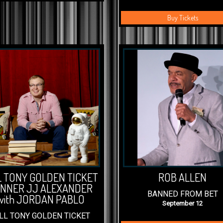
Buy Tickets
L TONY GOLDEN TICKET
ROB ALLEN
NNER JJ ALEXANDER
BANNED FROM BET
with JORDAN PABLO
September 12
LL TONY GOLDEN TICKET