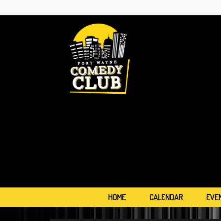
HOME
CALENDAR
EVE