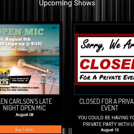
Upcoming Shows
EN CARLSON'S LATE
CLOSED FOR A PRIVA
NIGHT OPEN MIC
EVENT
August 08
YOU COULD BE HAVING Y
PRIVATE PARTY WITH U
Buy Tickets
August 15