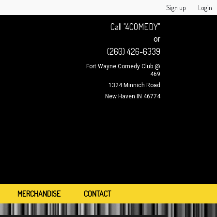
Sign up
Login
Call "4COMEDY"
or
(260) 426-6339
Fort Wayne Comedy Club @
469
1324 Minnich Road
New Haven IN 46774
MERCHANDISE
CONTACT