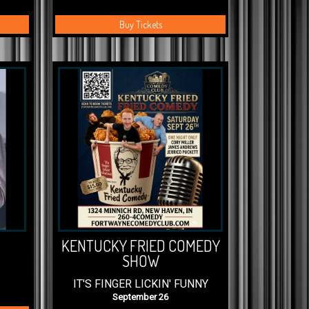
Buy Tickets
KENTUCKY FRIED COMEDY
SHOW
IT'S FINGER LICKIN' FUNNY
September 26