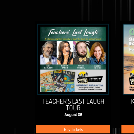
TEACHER'S LAST LAUGH
K
TOUR
August 08
Buy Tickets