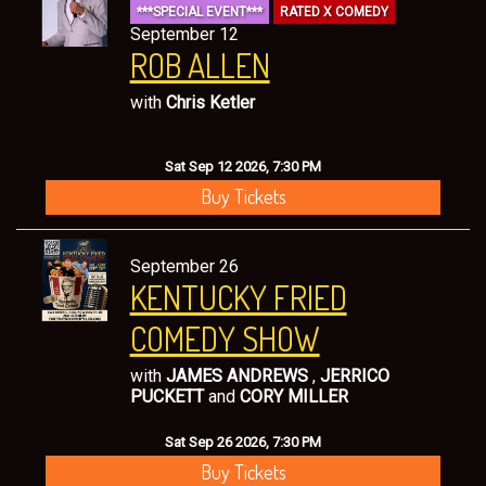
***SPECIAL EVENT***
RATED X COMEDY
September 12
ROB ALLEN
with
Chris Ketler
Sat Sep 12 2026, 7:30 PM
Buy Tickets
September 26
KENTUCKY FRIED
COMEDY SHOW
with
JAMES ANDREWS
,
JERRICO
PUCKETT
and
CORY MILLER
Sat Sep 26 2026, 7:30 PM
Buy Tickets