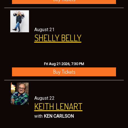
August 21
SHELLY BELLY
Fri Aug 21 2026, 7:30 PM
Buy Tickets
August 22
KEITH LENART
with
KEN CARLSON