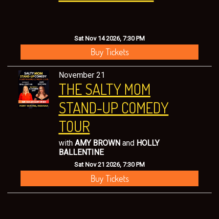
Sat Nov 14 2026, 7:30 PM
Buy Tickets
November 21
THE SALTY MOM
STAND-UP COMEDY
TOUR
with
AMY BROWN
and
HOLLY
BALLENTINE
Sat Nov 21 2026, 7:30 PM
Buy Tickets