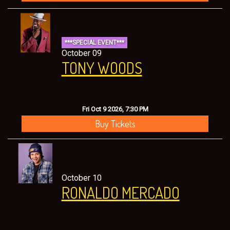
***SPECIAL EVENT***
October 09
TONY WOODS
Fri Oct 9 2026, 7:30 PM
Buy Tickets
October 10
RONALDO MERCADO