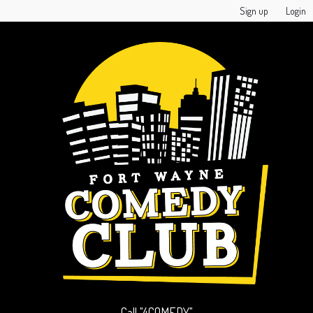
Sign up
Login
Call "4COMEDY"