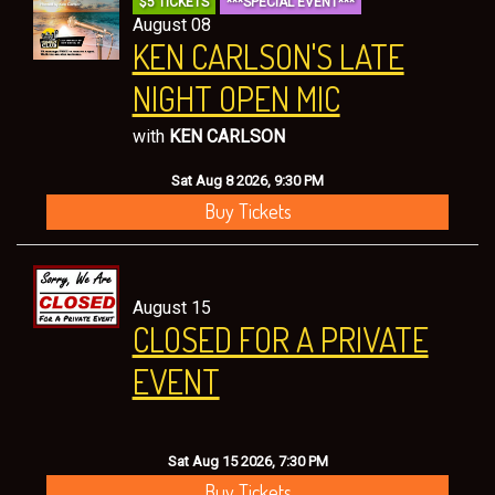
$5 TICKETS
***SPECIAL EVENT***
CONTACT
August 08
KEN CARLSON'S LATE
NIGHT OPEN MIC
with
KEN CARLSON
Sat Aug 8 2026, 9:30 PM
Buy Tickets
August 15
CLOSED FOR A PRIVATE
EVENT
Sat Aug 15 2026, 7:30 PM
Buy Tickets