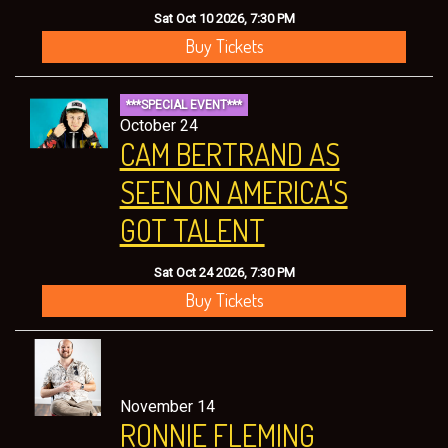
Sat Oct 10 2026, 7:30 PM
Buy Tickets
***SPECIAL EVENT***
October 24
CAM BERTRAND AS
SEEN ON AMERICA'S
GOT TALENT
Sat Oct 24 2026, 7:30 PM
Buy Tickets
November 14
RONNIE FLEMING