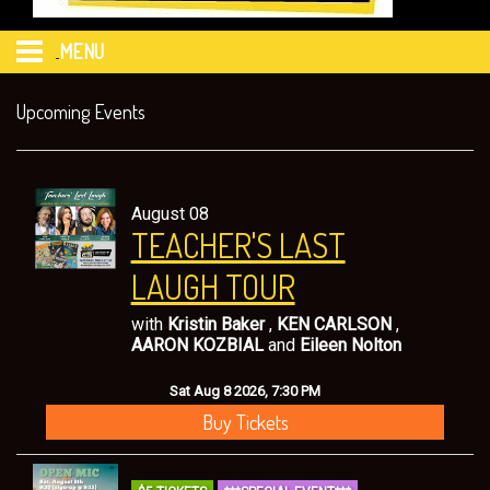
MENU
HOME
Upcoming Events
CALENDAR
August 08
TEACHER'S LAST
EVENTS
LAUGH TOUR
FAQ's
with
Kristin Baker
,
KEN CARLSON
,
AARON KOZBIAL
and
Eileen Nolton
FOOD & DRINK MENU from 469 Sports & Spirits
Sat Aug 8 2026, 7:30 PM
Buy Tickets
MERCHANDISE