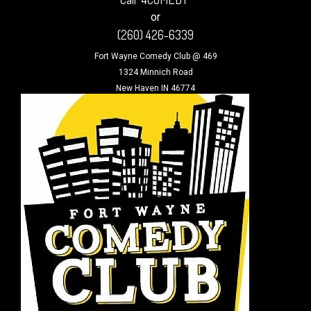
or
(260) 426-6339
Fort Wayne Comedy Club @ 469
1324 Minnich Road
New Haven IN 46774