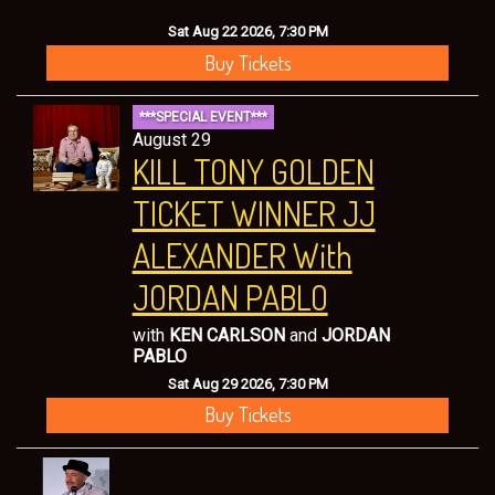
Sat Aug 22 2026, 7:30 PM
Buy Tickets
***SPECIAL EVENT***
August 29
KILL TONY GOLDEN
TICKET WINNER JJ
ALEXANDER With
JORDAN PABLO
with
KEN CARLSON
and
JORDAN
PABLO
Sat Aug 29 2026, 7:30 PM
Buy Tickets