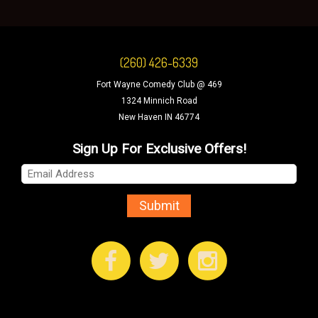
(260) 426-6339
Fort Wayne Comedy Club @ 469
1324 Minnich Road
New Haven IN 46774
Sign Up For Exclusive Offers!
Submit